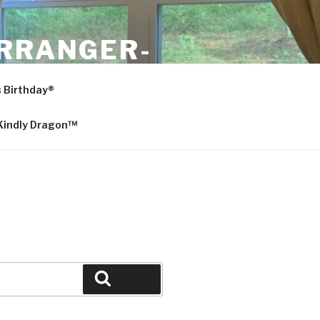
ARRANGER-
s Birthday®
 Kindly Dragon™
Search