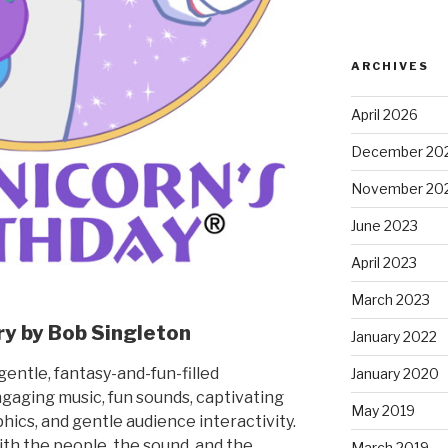
ARCHIVES
April 2026
December 20
November 20
June 2023
April 2023
March 2023
ry by Bob Singleton
January 2022
gentle, fantasy-and-fun-filled
January 2020
aging music, fun sounds, captivating
May 2019
phics, and gentle audience interactivity.
with the people, the sound, and the
March 2019