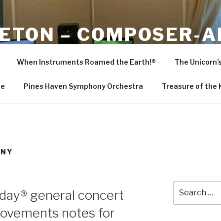
LETON – COMPOSER-
R
When Instruments Roamed the Earth!®
The Unicorn’
ranger-producer, Bob Singleton
Me
Pines Haven Symphony Orchestra
Treasure of the
ONY
Search
hday® general concert
for:
movements notes for