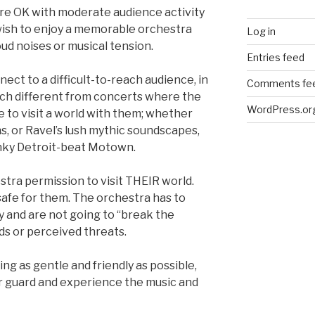
 are OK with moderate audience activity
ish to enjoy a memorable orchestra
Log in
ud noises or musical tension.
Entries feed
nect to a difficult-to-reach audience, in
Comments fe
much different from concerts where the
WordPress.or
e to visit a world with them; whether
ons, or Ravel’s lush mythic soundscapes,
unky Detroit-beat Motown.
stra permission to visit THEIR world.
safe for them. The orchestra has to
ly and are not going to “break the
ds or perceived threats.
g as gentle and friendly as possible,
r guard and experience the music and