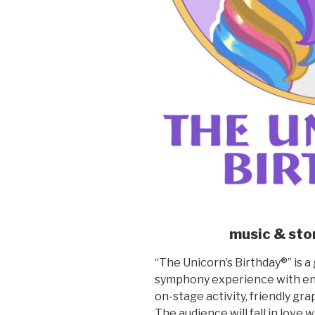
music & sto
“The Unicorn’s Birthday®” is a 
symphony experience with eng
on-stage activity, friendly gra
The audience will fall in love 