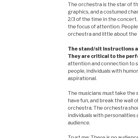
The orchestra is the star of th
graphics, and a costumed char
2/3 of the time in the concert
the focus of attention. People
orchestra and little about th
The stand/sit instructions a
They are critical to the pe
attention and connection to
people, individuals with humor
aspirational.
The musicians must take the sm
have fun, and break the wall o
orchestra. The orchestra shoul
individuals with personalities
audience.
Trust me: There is no audienc