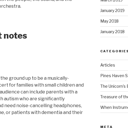
orchestra.
January 2019
May 2018
January 2018
t notes
CATEGORIE
Articles
Pines Haven 
the ground up to be a musically-
rt for families with small children and
The Unicorn's 
 audience can include parents with a
Treasure of t
th autism who are significantly
nd need noise-cancelling headphones,
When Instrume
e, or patients with dementia and their
META