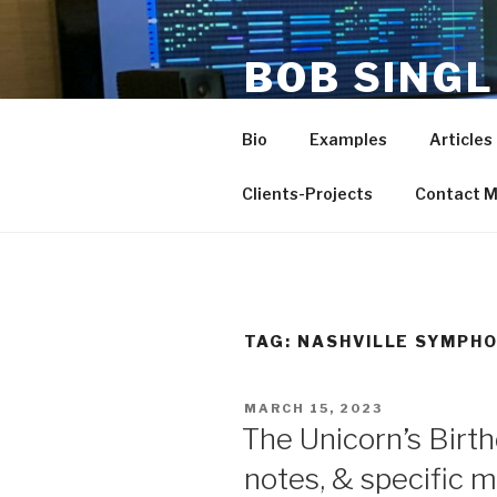
Skip
to
BOB SING
content
PRODUCE
Bio
Examples
Articles
life and work of composer-ar
Clients-Projects
Contact 
TAG:
NASHVILLE SYMPH
POSTED
MARCH 15, 2023
ON
The Unicorn’s Birt
notes, & specific 