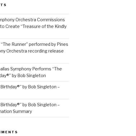
STS
ymphony Orchestra Commissions
to Create “Treasure of the Kindly
: “The Runner” performed by Pines
y Orchestra recording release
allas Symphony Performs “The
hday®” by Bob Singleton
 Birthday®” by Bob Singleton –
 Birthday®” by Bob Singleton –
mation Summary
MMENTS