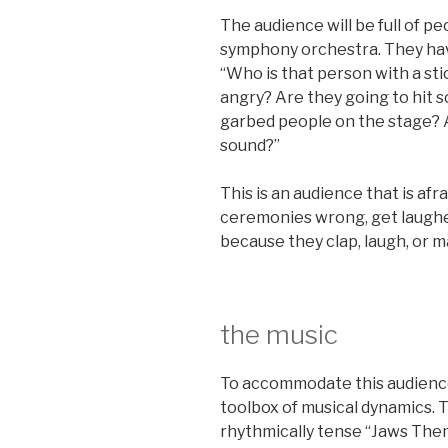
The audience will be full of p
symphony orchestra. They have
“Who is that person with a sti
angry? Are they going to hit 
garbed people on the stage? 
sound?”
This is an audience that is afra
ceremonies wrong, get laughed
because they clap, laugh, or
the music
To accommodate this audience,
toolbox of musical dynamics. 
rhythmically tense “Jaws Th