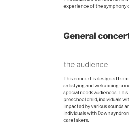
experience of the symphony 
General concer
the audience
This concert is designed from 
satisfying and welcoming conce
special needs audiences. This
preschool child, individuals wi
impacted by various sounds a
individuals with Down syndrom
caretakers.