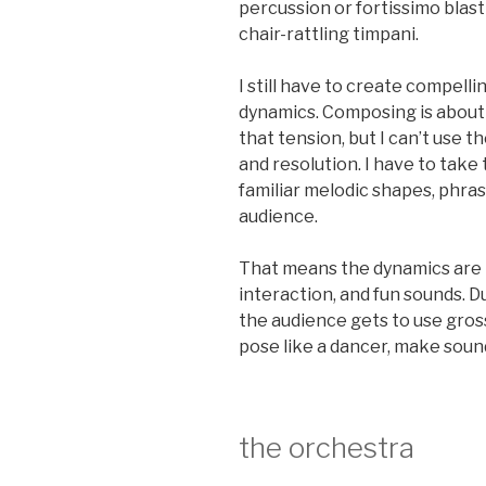
percussion or fortissimo blast
chair-rattling timpani.
I still have to create compell
dynamics. Composing is about 
that tension, but I can’t use 
and resolution. I have to take
familiar melodic shapes, phras
audience.
That means the dynamics are i
interaction, and fun sounds. 
the audience gets to use gross
pose like a dancer, make soun
the orchestra