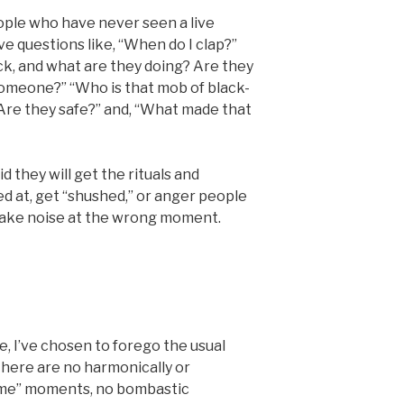
eople who have never seen a live
 questions like, “When do I clap?”
ck, and what are they doing? Are they
someone?” “Who is that mob of black-
Are they safe?” and, “What made that
id they will get the rituals and
 at, get “shushed,” or anger people
 make noise at the wrong moment.
 I’ve chosen to forego the usual
There are no harmonically or
eme” moments, no bombastic