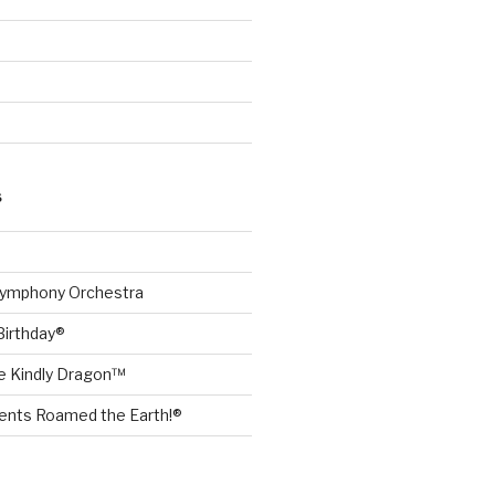
S
Symphony Orchestra
Birthday®
he Kindly Dragon™
nts Roamed the Earth!®