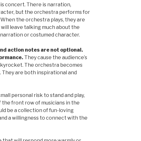
is concert. There is narration,
acter, but the orchestra performs for
. When the orchestra plays, they are
 will leave talking much about the
e narration or costumed character.
nd action notes are not optional.
rformance.
They cause the audience’s
 skyrocket. The orchestra becomes
. They are both inspirational and
all personal risk to stand and play,
f the front row of musicians in the
d be a collection of fun-loving
 and a willingness to connect with the
e that will respond more warmly or