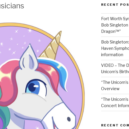
sicians
RECENT PO
Fort Worth S
Bob Singleton 
Dragon™”
Bob Singleton
Haven Symphon
information
VIDEO – The D
Unicorn’s Birt
“The Unicorn’s
Overview
“The Unicorn’s
Concert Infor
RECENT CO