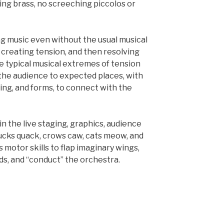
ing brass, no screeching piccolos or
ing music even without the usual musical
creating tension, and then resolving
the typical musical extremes of tension
 the audience to expected places, with
ing, and forms, to connect with the
n the live staging, graphics, audience
Ducks quack, crows caw, cats meow, and
 motor skills to flap imaginary wings,
ds, and “conduct” the orchestra.