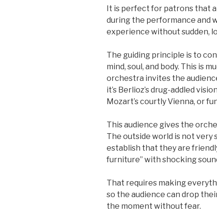
It is perfect for patrons that
during the performance and w
experience without sudden, lo
The guiding principle is to con
mind, soul, and body. This is 
orchestra invites the audienc
it’s Berlioz’s drug-addled visi
Mozart’s courtly Vienna, or f
This audience gives the orche
The outside world is not very 
establish that they are friend
furniture” with shocking soun
That requires making everythin
so the audience can drop thei
the moment without fear.