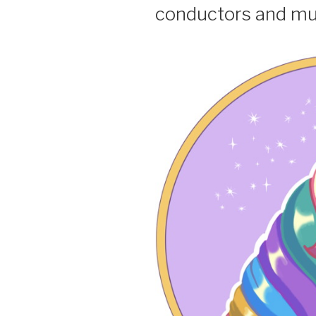
conductors and mu