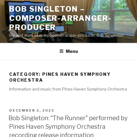
Skip
BOB SINGLETON –
to
COMPOSER-ARRANGER-
content
PRODUCER
life and work of composer-arranger-producer, Bob Singleton
Menu
CATEGORY:
PINES HAVEN SYMPHONY
ORCHESTRA
Information and music from Pines Haven Symphony Orchestra
POSTED
DECEMBER 2, 2023
ON
Bob Singleton: “The Runner” performed by
Pines Haven Symphony Orchestra
recording release information