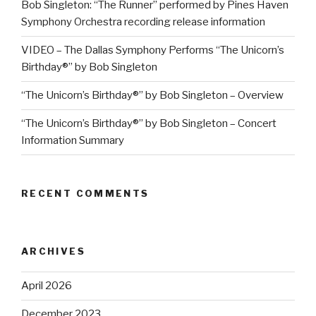
Bob Singleton: “The Runner” performed by Pines Haven
Symphony Orchestra recording release information
VIDEO – The Dallas Symphony Performs “The Unicorn’s
Birthday®” by Bob Singleton
“The Unicorn’s Birthday®” by Bob Singleton – Overview
“The Unicorn’s Birthday®” by Bob Singleton – Concert
Information Summary
RECENT COMMENTS
ARCHIVES
April 2026
December 2023