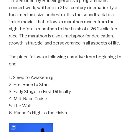
“The Runner” by Bob Singleton is a programmatic
concert work, written in a 21st-century cinematic style
for a medium-size orchestra. It is the soundtrack to a
“mind movie” that follows a marathon runner from the
night before a marathon to the finish of a 26.2-mile foot
race. The marathon is also a metaphor for dedication,
growth, struggle, and perseverance in all aspects of life.
The piece follows a following narrative from beginning to
end:
1. Sleep to Awakening
2. Pre-Race to Start
3. Early Stage to First Difficulty
4. Mid-Race Cruise
5. The Wall
6. Runner’s High to the Finish