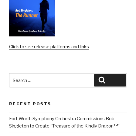
Click to see release platforms and links
Search
Search
for:
RECENT POSTS
Fort Worth Symphony Orchestra Commissions Bob
Singleton to Create “Treasure of the Kindly Dragon™”