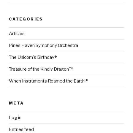
CATEGORIES
Articles
Pines Haven Symphony Orchestra
The Unicorn's Birthday®
Treasure of the Kindly Dragon™
When Instruments Roamed the Earth!®
META
Log in
Entries feed