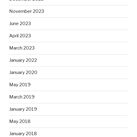
November 2023
June 2023
April 2023
March 2023
January 2022
January 2020
May 2019
March 2019
January 2019
May 2018
January 2018