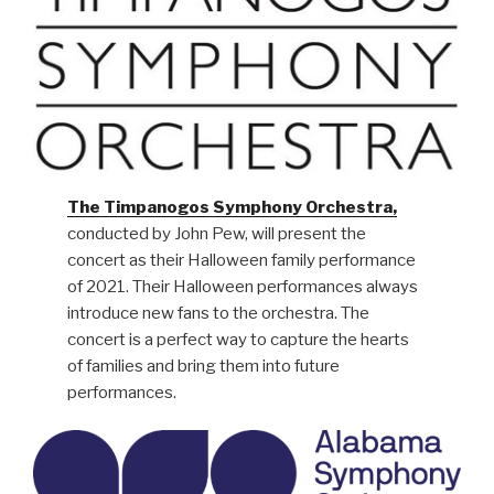
The Timpanogos Symphony Orchestra,
conducted by John Pew, will present the
concert as their Halloween family performance
of 2021. Their Halloween performances always
introduce new fans to the orchestra. The
concert is a perfect way to capture the hearts
of families and bring them into future
performances.