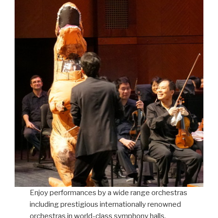
Enjoy performances by a wide range orchestras
including prestigious internationally renowned
orchestras in world-class symphony halls,