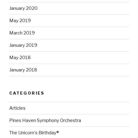
January 2020
May 2019
March 2019
January 2019
May 2018
January 2018
CATEGORIES
Articles
Pines Haven Symphony Orchestra
The Unicorn's Birthday®