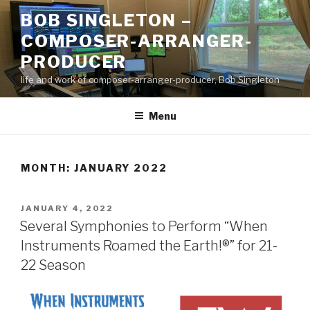
Skip
BOB SINGLETON –
to
COMPOSER-ARRANGER-
content
PRODUCER
life and work of composer-arranger-producer, Bob Singleton
Menu
MONTH:
JANUARY 2022
POSTED
JANUARY 4, 2022
ON
Several Symphonies to Perform “When
Instruments Roamed the Earth!®” for 21-
22 Season