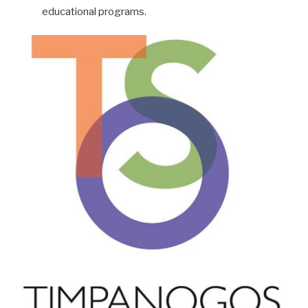
educational programs.