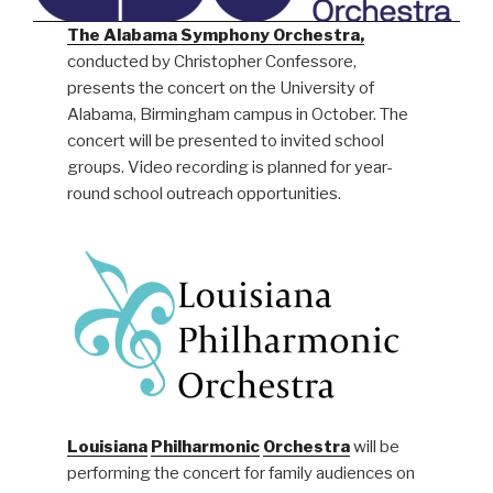
The Alabama Symphony Orchestra,
conducted by Christopher Confessore,
presents the concert on the University of
Alabama, Birmingham campus in October. The
concert will be presented to invited school
groups. Video recording is planned for year-
round school outreach opportunities.
Louisiana
Philharmonic
Orchestra
will be
performing the concert for family audiences on