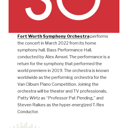
Fort Worth Symphony Orchestra
performs
the concert in March 2022 from its home
symphony hall, Bass Performance Hall,
conducted by Alex Amsel. The performance is a
return for the symphony that performed the
world premiere in 2019. The orchestra is known
worldwide as the performing orchestra for the
Van Cliburn Piano Competition. Joining the
orchestra will be theater and TV professionals,
Patty Wirtz as “Professor Pat Pending,” and
Steven Raikes as the hyper-energized T-Rex
Conductor.