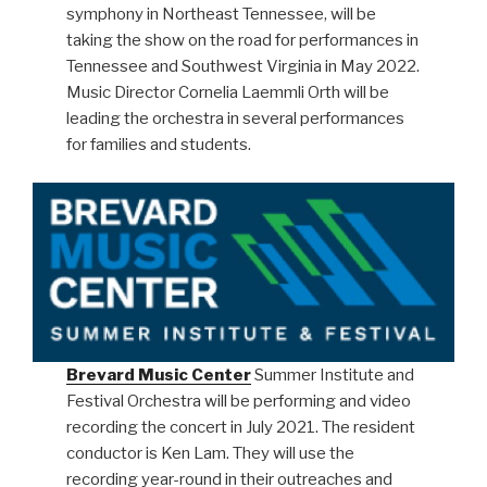
symphony in Northeast Tennessee, will be
taking the show on the road for performances in
Tennessee and Southwest Virginia in May 2022.
Music Director Cornelia Laemmli Orth will be
leading the orchestra in several performances
for families and students.
Brevard Music Center
Summer Institute and
Festival Orchestra will be performing and video
recording the concert in July 2021. The resident
conductor is Ken Lam. They will use the
recording year-round in their outreaches and