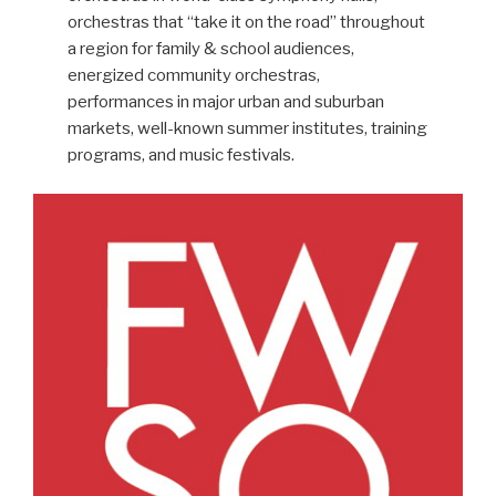
orchestras that “take it on the road” throughout
a region for family & school audiences,
energized community orchestras,
performances in major urban and suburban
markets, well-known summer institutes, training
programs, and music festivals.