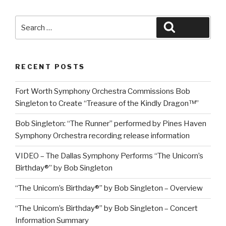
Search
Search
for:
RECENT POSTS
Fort Worth Symphony Orchestra Commissions Bob
Singleton to Create “Treasure of the Kindly Dragon™”
Bob Singleton: “The Runner” performed by Pines Haven
Symphony Orchestra recording release information
VIDEO – The Dallas Symphony Performs “The Unicorn’s
Birthday®” by Bob Singleton
“The Unicorn’s Birthday®” by Bob Singleton – Overview
“The Unicorn’s Birthday®” by Bob Singleton – Concert
Information Summary