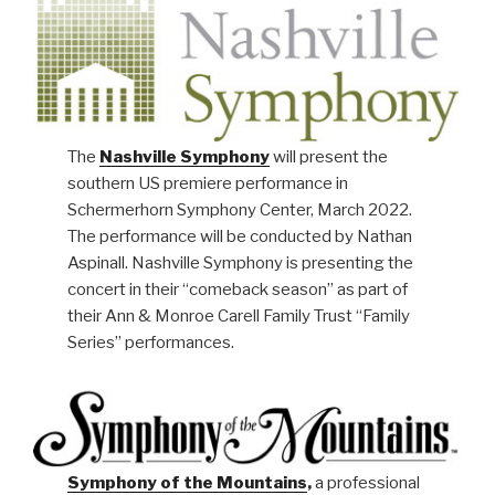
The
Nashville Symphony
will present the
southern US premiere performance in
Schermerhorn Symphony Center, March 2022.
The performance will be conducted by Nathan
Aspinall. Nashville Symphony is presenting the
concert in their “comeback season” as part of
their Ann & Monroe Carell Family Trust “Family
Series” performances.
Symphony of the Mountains
,
a professional