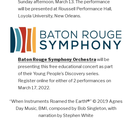
Sunday afternoon, March 13. The performance
will be presented at Roussell Performance Hall,
Loyola University, New Orleans.
Baton Rouge Symphony Orchestra
will be
presenting this free educational concert as part
of their Young People’s Discovery series.
Register online for either of 2 performances on
March 17, 2022.
“When Instruments Roamed the Earth!®” © 2019 Agnes
Day Music, BMI, composed by Bob Singleton, with
narration by Stephen White