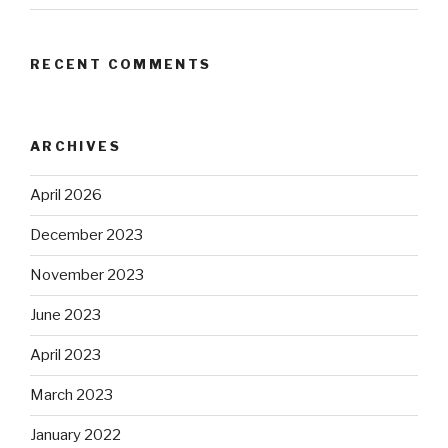
RECENT COMMENTS
ARCHIVES
April 2026
December 2023
November 2023
June 2023
April 2023
March 2023
January 2022