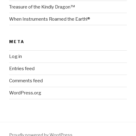
Treasure of the Kindly Dragon™
When Instruments Roamed the Earth!®
META
Log in
Entries feed
Comments feed
WordPress.org
Proudly powered by WordPress