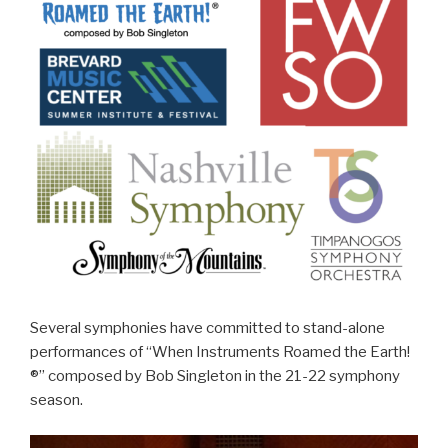
Several symphonies have committed to stand-alone
performances of “When Instruments Roamed the Earth!
®” composed by Bob Singleton in the 21-22 symphony
season.