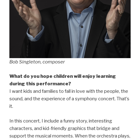
Bob Singleton, composer
What do you hope children will enjoy learning
during this performance?
I want kids and families to fall in love with the people, the
sound, and the experience of a symphony concert. That’s
it.
In this concert, I include a funny story, interesting
characters, and kid-friendly graphics that bridge and
support the musical moments. When the orchestra plays,