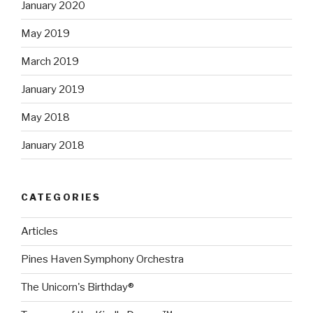
January 2020
May 2019
March 2019
January 2019
May 2018
January 2018
CATEGORIES
Articles
Pines Haven Symphony Orchestra
The Unicorn's Birthday®