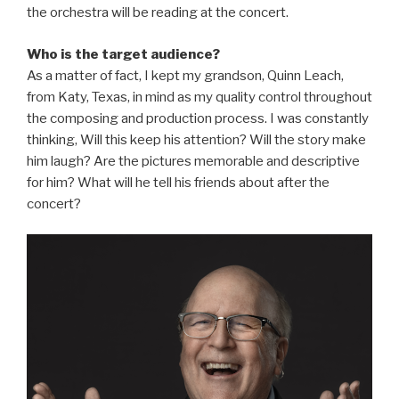
the orchestra will be reading at the concert.
Who is the target audience?
As a matter of fact, I kept my grandson, Quinn Leach,
from Katy, Texas, in mind as my quality control throughout
the composing and production process. I was constantly
thinking, Will this keep his attention? Will the story make
him laugh? Are the pictures memorable and descriptive
for him? What will he tell his friends about after the
concert?