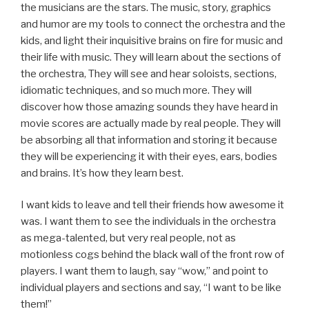
the musicians are the stars. The music, story, graphics
and humor are my tools to connect the orchestra and the
kids, and light their inquisitive brains on fire for music and
their life with music. They will learn about the sections of
the orchestra, They will see and hear soloists, sections,
idiomatic techniques, and so much more. They will
discover how those amazing sounds they have heard in
movie scores are actually made by real people. They will
be absorbing all that information and storing it because
they will be experiencing it with their eyes, ears, bodies
and brains. It’s how they learn best.
I want kids to leave and tell their friends how awesome it
was. I want them to see the individuals in the orchestra
as mega-talented, but very real people, not as
motionless cogs behind the black wall of the front row of
players. I want them to laugh, say “wow,” and point to
individual players and sections and say, “I want to be like
them!”