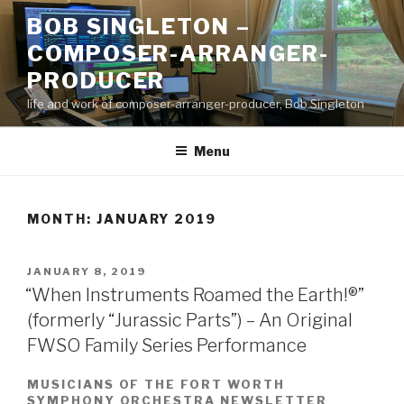
Skip
BOB SINGLETON –
to
COMPOSER-ARRANGER-
content
PRODUCER
life and work of composer-arranger-producer, Bob Singleton
Menu
MONTH:
JANUARY 2019
POSTED
JANUARY 8, 2019
ON
“When Instruments Roamed the Earth!®”
(formerly “Jurassic Parts”) – An Original
FWSO Family Series Performance
MUSICIANS OF THE FORT WORTH
SYMPHONY ORCHESTRA NEWSLETTER