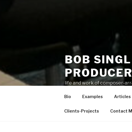
BOB SING
PRODUCE
life and work of composer-ar
Bio
Examples
Articles
Clients-Projects
Contact 