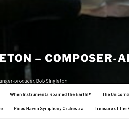
LETON – COMPOSER-
R
ranger-producer, Bob Singleton
When Instruments Roamed the Earth!®
The Unicorn’
Me
Pines Haven Symphony Orchestra
Treasure of the