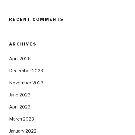
RECENT COMMENTS
ARCHIVES
April 2026
December 2023
November 2023
June 2023
April 2023
March 2023
January 2022