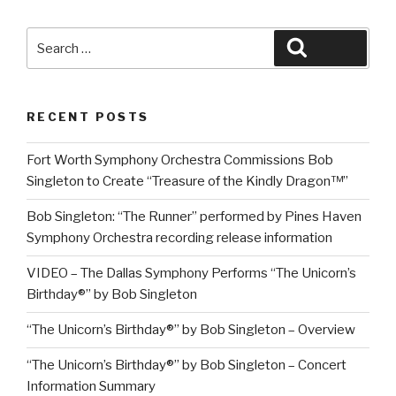
Search
Search
for:
RECENT POSTS
Fort Worth Symphony Orchestra Commissions Bob
Singleton to Create “Treasure of the Kindly Dragon™”
Bob Singleton: “The Runner” performed by Pines Haven
Symphony Orchestra recording release information
VIDEO – The Dallas Symphony Performs “The Unicorn’s
Birthday®” by Bob Singleton
“The Unicorn’s Birthday®” by Bob Singleton – Overview
“The Unicorn’s Birthday®” by Bob Singleton – Concert
Information Summary