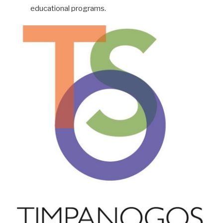
educational programs.