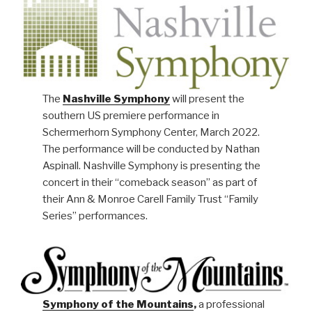
The
Nashville Symphony
will present the
southern US premiere performance in
Schermerhorn Symphony Center, March 2022.
The performance will be conducted by Nathan
Aspinall. Nashville Symphony is presenting the
concert in their “comeback season” as part of
their Ann & Monroe Carell Family Trust “Family
Series” performances.
Symphony of the Mountains
,
a professional