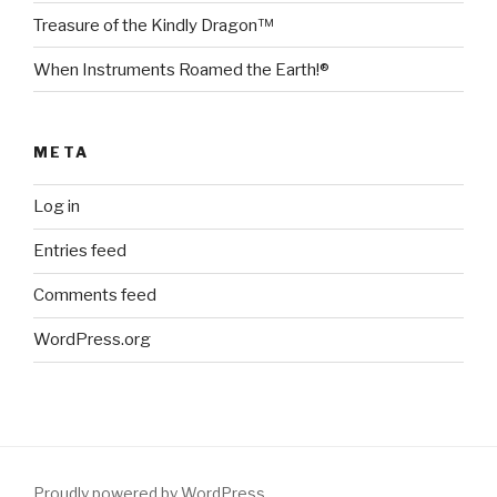
Treasure of the Kindly Dragon™
When Instruments Roamed the Earth!®
META
Log in
Entries feed
Comments feed
WordPress.org
Proudly powered by WordPress