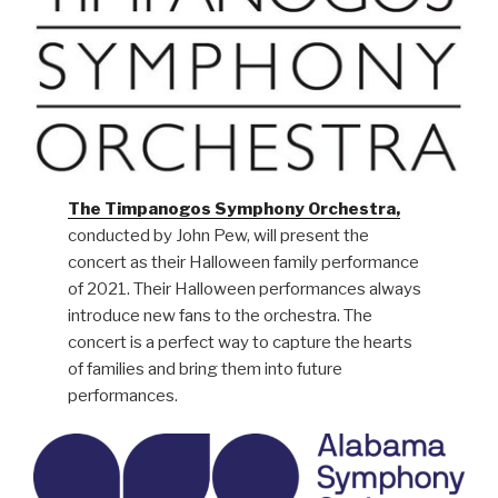
The Timpanogos Symphony Orchestra,
conducted by John Pew, will present the
concert as their Halloween family performance
of 2021. Their Halloween performances always
introduce new fans to the orchestra. The
concert is a perfect way to capture the hearts
of families and bring them into future
performances.