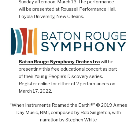
Sunday afternoon, March 13. The performance
will be presented at Roussell Performance Hall,
Loyola University, New Orleans.
Baton Rouge Symphony Orchestra
will be
presenting this free educational concert as part
of their Young People’s Discovery series.
Register online for either of 2 performances on
March 17, 2022.
“When Instruments Roamed the Earth!®” © 2019 Agnes
Day Music, BMI, composed by Bob Singleton, with
narration by Stephen White