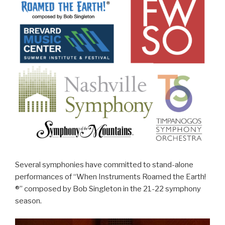
Several symphonies have committed to stand-alone
performances of “When Instruments Roamed the Earth!
®” composed by Bob Singleton in the 21-22 symphony
season.