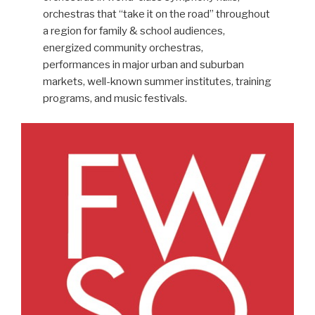
orchestras that “take it on the road” throughout
a region for family & school audiences,
energized community orchestras,
performances in major urban and suburban
markets, well-known summer institutes, training
programs, and music festivals.