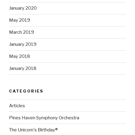
January 2020
May 2019
March 2019
January 2019
May 2018
January 2018
CATEGORIES
Articles
Pines Haven Symphony Orchestra
The Unicorn's Birthday®