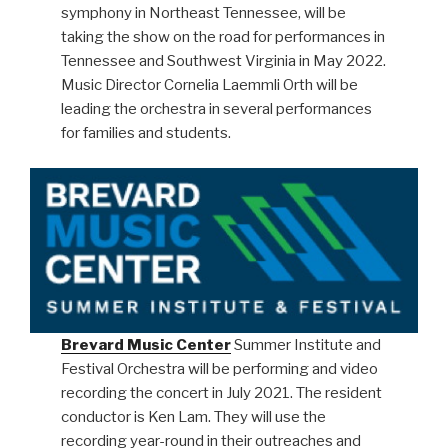
symphony in Northeast Tennessee, will be
taking the show on the road for performances in
Tennessee and Southwest Virginia in May 2022.
Music Director Cornelia Laemmli Orth will be
leading the orchestra in several performances
for families and students.
Brevard Music Center
Summer Institute and
Festival Orchestra will be performing and video
recording the concert in July 2021. The resident
conductor is Ken Lam. They will use the
recording year-round in their outreaches and