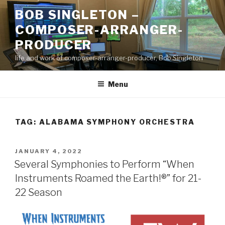
Skip
BOB SINGLETON –
to
COMPOSER-ARRANGER-
content
PRODUCER
life and work of composer-arranger-producer, Bob Singleton
Menu
TAG:
ALABAMA SYMPHONY ORCHESTRA
POSTED
JANUARY 4, 2022
ON
Several Symphonies to Perform “When
Instruments Roamed the Earth!®” for 21-
22 Season