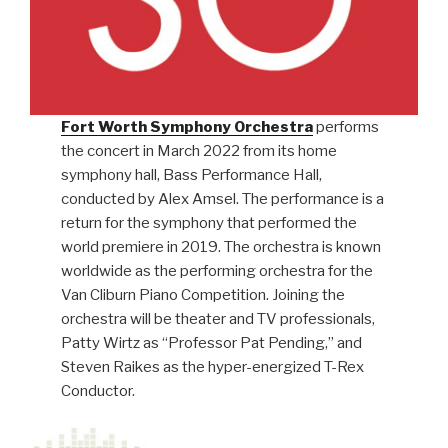
Fort Worth Symphony Orchestra
performs
the concert in March 2022 from its home
symphony hall, Bass Performance Hall,
conducted by Alex Amsel. The performance is a
return for the symphony that performed the
world premiere in 2019. The orchestra is known
worldwide as the performing orchestra for the
Van Cliburn Piano Competition. Joining the
orchestra will be theater and TV professionals,
Patty Wirtz as “Professor Pat Pending,” and
Steven Raikes as the hyper-energized T-Rex
Conductor.