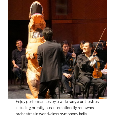
Enjoy performances by a wide range orchestras
including prestigious internationally renowned
orchestras in world-class symphony halls,