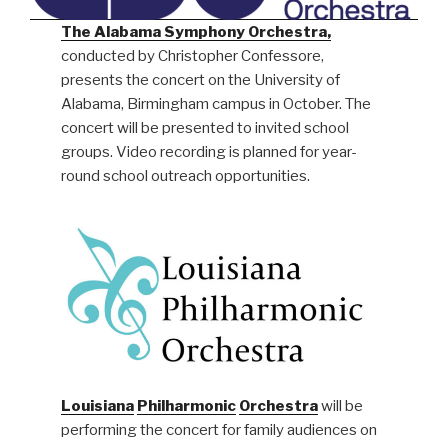
The Alabama Symphony Orchestra,
conducted by Christopher Confessore,
presents the concert on the University of
Alabama, Birmingham campus in October. The
concert will be presented to invited school
groups. Video recording is planned for year-
round school outreach opportunities.
Louisiana
Philharmonic
Orchestra
will be
performing the concert for family audiences on